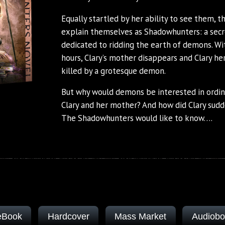
Equally startled by her ability to see them, 
explain themselves as Shadowhunters: a secre
dedicated to ridding the earth of demons. Wi
hours, Clary’s mother disappears and Clary her
killed by a grotesque demon.
But why would demons be interested in ordi
Clary and her mother? And how did Clary sudd
The Shadowhunters would like to know….
eBook
Hardcover
Mass Market
Audiob