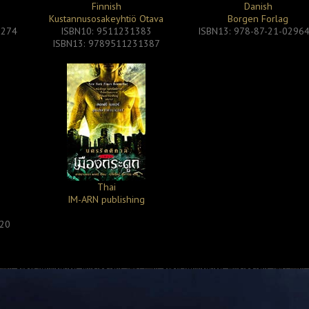
Finnish
Danish
Kustannusosakeyhtiö Otava
Borgen Forlag
2274
ISBN10: 9511231383
ISBN13: 978-87-21-02964
ISBN13: 9789511231387
Thai
IM-ARN publishing
1
320