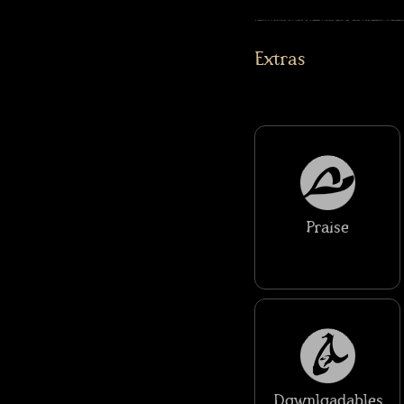
Extras
Praise
Downloadables