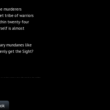
the murderers
t tribe of warriors
thin twenty-four
self is almost
nary mundanes like
enly get the Sight?
ook