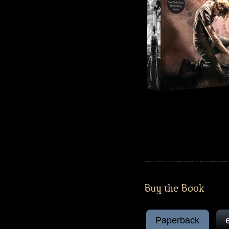
Buy the Book
Paperback