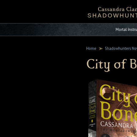
Cassandra Clar
SHADOWHUN
Bio
Events
Downloadables
Chronicles 
Sta
Mortal Inst
Home
Shadowhunters No
City of 