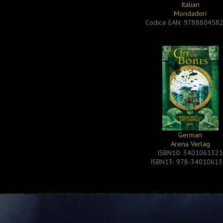
Italian
Mondadori
Codice EAN: 978880458
German
Arena Verlag
ISBN10: 340106132
ISBN13: 978-3401061