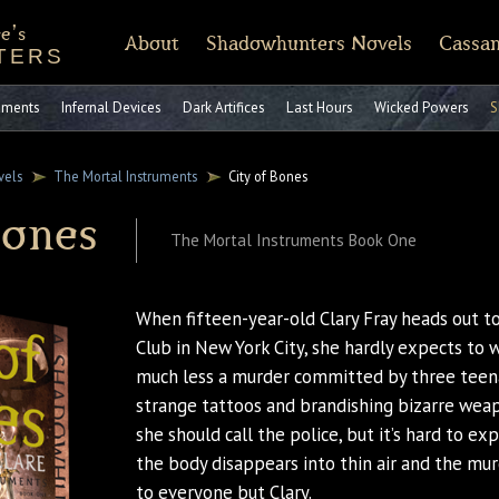
e's
About
Shadowhunters Novels
Cassan
TERS
of Castellane
rt Reading
Discussion Guides
Shadowhunters 101
CassandraClare.com
Deleted Scenes
FAQ
Tumblr
Timeline
Runes
Instagram
Praise
Shadowhunte
Time
Fa
ruments
Infernal Devices
Dark Artifices
Last Hours
Wicked Powers
S
vels
The Mortal Instruments
City of Bones
Bones
The Mortal Instruments Book One
When fifteen-year-old Clary Fray heads out
Club in New York City, she hardly expects to 
much less a murder committed by three teen
strange tattoos and brandishing bizarre wea
she should call the police, but it’s hard to e
the body disappears into thin air and the mur
to everyone but Clary.