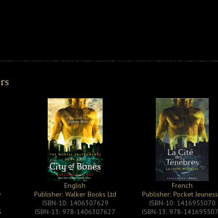
ers
English
French
y
Publisher: Walker Books Ltd
Publisher: Pocket Jeunes
ISBN-10: 1406307629
ISBN-10: 1416955070
5
ISBN-13: 978-1406307627
ISBN-13: 978-14169550