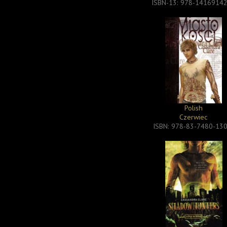
ISBN-13: 978-1416914
Polish
Czerwiec
ISBN: 978-83-7480-13