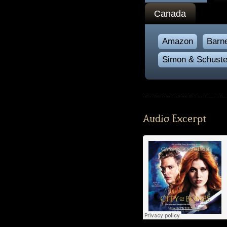
Canada
Amazon
Barn
Simon & Schuste
Audio Excerpt