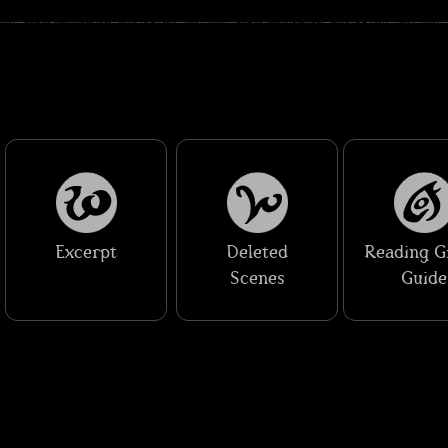
Excerpt
Deleted
Reading G
Scenes
Guide