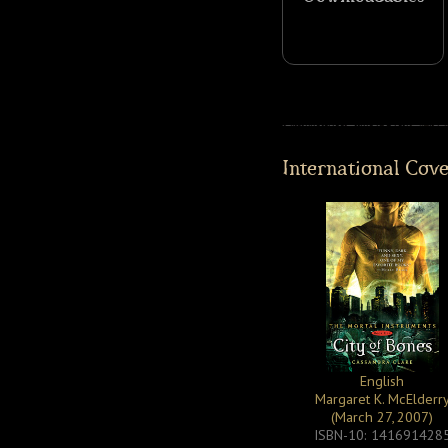
International Cov
English
Margaret K. McElderr
(March 27, 2007)
ISBN-10: 141691428