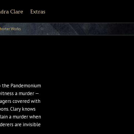
dra Clare
Extras
r Army Archives
line
cebook
Tiktok
Pinterest
horter Works
 to the Pandemonium
witness a murder —
agers covered with
pons. Clary knows
xplain a murder when
derers are invisible