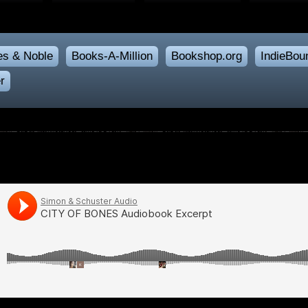
es & Noble
Books-A-Million
Bookshop.org
IndieBou
r