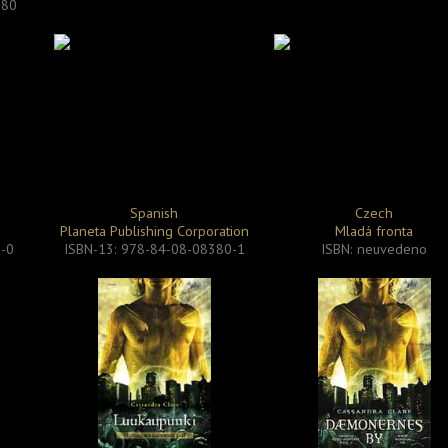
280
Spanish
Czech
Planeta Publishing Corporation
Mladá fronta
0-0
ISBN-13: 978-84-08-08380-1
ISBN: neuvedeno