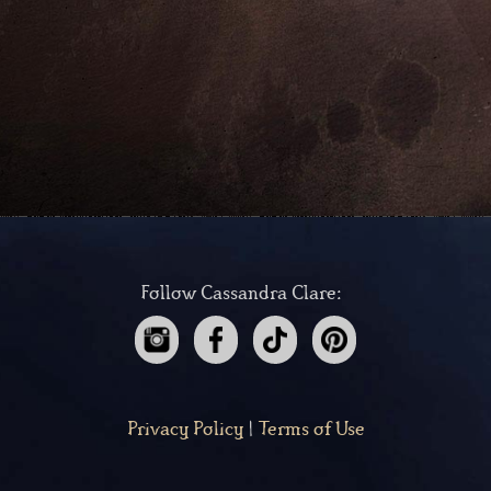
Follow Cassandra Clare:
Privacy Policy
|
Terms of Use