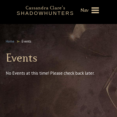
Cassandra Clare's
Nav
SHADOWHUNTERS
About
Shadowhunters Novels
Home
Events
Cassandra Clare
Events
Extras
No Events at this time! Please check back later.