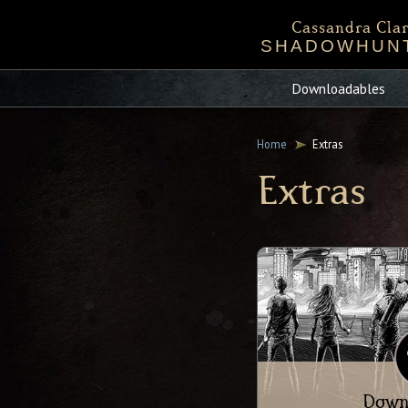
Cassandra Clar
SHADOWHUN
Bio
Events
Chronicles 
Sta
Downloadables
Mortal Instru
Home
Extras
Extras
Down