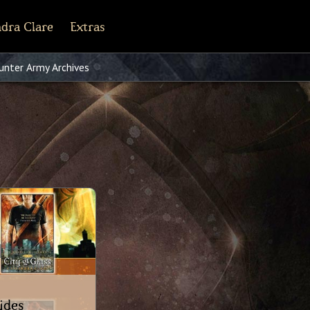
dra Clare
Extras
line
cebook
Tiktok
Pinterest
nter Army Archives
Shorter Works
ides