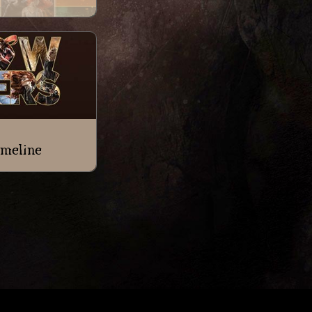
meline