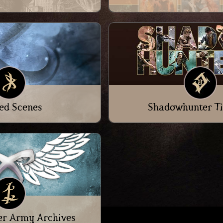
ed Scenes
Shadowhunter Ti
r Army Archives