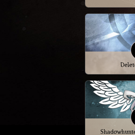
Delet
Shadowhunte