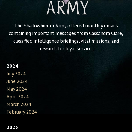
The Shadowhunter Army offered monthly emails
containing important messages from Cassandra Clare,
classified intelligence briefings, vital missions, and
rewards for loyal service.
2024
July 2024
June 2024
May 2024
April 2024
March 2024
February 2024
2023