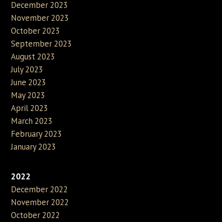
December 2023
November 2023
October 2023
September 2023
August 2023
July 2023
June 2023
May 2023
April 2023
March 2023
February 2023
January 2023
2022
December 2022
November 2022
October 2022