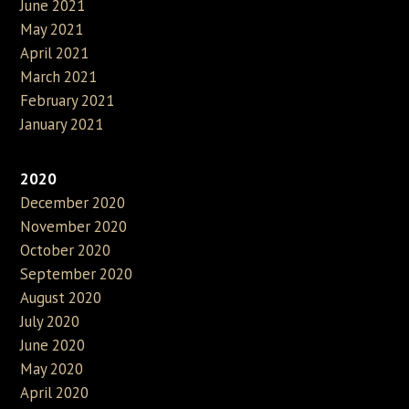
June 2021
May 2021
April 2021
March 2021
February 2021
January 2021
2020
December 2020
November 2020
October 2020
September 2020
August 2020
July 2020
June 2020
May 2020
April 2020