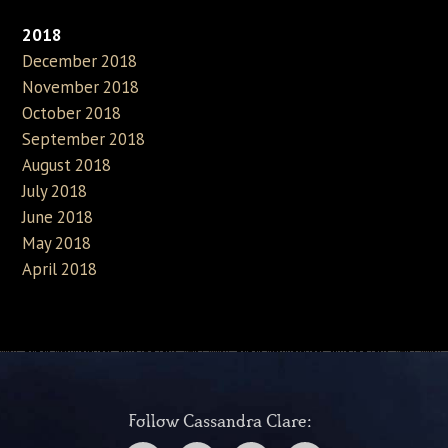
2018
December 2018
November 2018
October 2018
September 2018
August 2018
July 2018
June 2018
May 2018
April 2018
Follow Cassandra Clare: