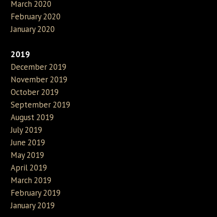
March 2020
February 2020
January 2020
2019
December 2019
November 2019
October 2019
September 2019
August 2019
July 2019
June 2019
May 2019
April 2019
March 2019
February 2019
January 2019