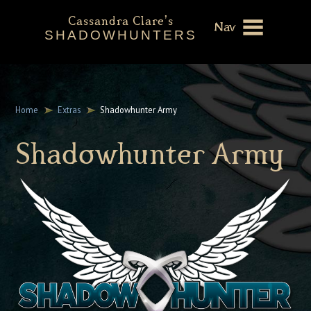
Cassandra Clare's
Nav
SHADOWHUNTERS
About
Shadowhunters Novels
Home
Extras
Shadowhunter Army
Cassandra Clare
Shadowhunter Army
Extras