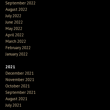
September 2022
August 2022
July 2022
June 2022
May 2022
April 2022
March 2022
February 2022
January 2022
2021
December 2021
November 2021
October 2021
September 2021
August 2021
July 2021