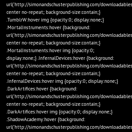
url('http://simonandschusterpublishing.com/downloadabl
center no-repeat; background-size:contain;}
.TumblrW:hover img {opacity:0; display:none;}
.MortalInstruments:hover {background:
url('http://simonandschusterpublishing.com/downloadabl
center no-repeat; background-size:contain;}
.MortalInstruments:hover img {opacity:0;
display:none;} .InfernalDevices:hover {background:
url('http://simonandschusterpublishing.com/downloadabl
center no-repeat; background-size:contain;}
.InfernalDevices:hover img {opacity:0; display:none;}
.DarkArtifices:hover {background:
url('http://simonandschusterpublishing.com/downloadabl
center no-repeat; background-size:contain;}
.DarkArtifices:hover img {opacity:0; display:none;}
.ShadowAcademy:hover {background:
url('http://simonandschusterpublishing.com/downloadab