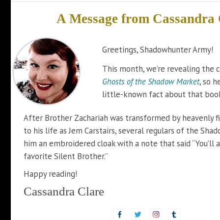
A Message from
Cassandra 
Greetings, Shadowhunter Army!
This month, we’re revealing the c
Ghosts of the Shadow Market
, so h
little-known fact about that boo
After Brother Zachariah was transformed by heavenly f
to his life as Jem Carstairs, several regulars of the Sh
him an embroidered cloak with a note that said “You’ll 
favorite Silent Brother.”
Happy reading!
Cassandra Clare