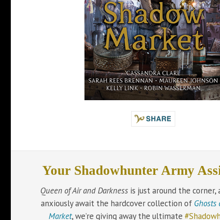
Your Shadowhunter Army Ass
Queen of Air and Darkness
is just around the corner,
anxiously await the hardcover collection of
Ghosts 
Market
, we’re giving away the ultimate
#Shadowh