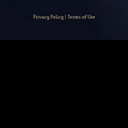
Privacy Policy
|
Terms of Use