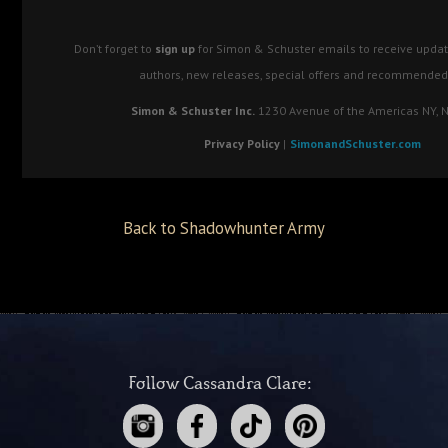
Don’t forget to
sign up
for Simon & Schuster emails to receive updat
authors, new releases, special offers and recommended
Simon & Schuster Inc.
1230 Avenue of the Americas NY, 
Privacy Policy
|
SimonandSchuster.com
Back to Shadowhunter Army
Follow Cassandra Clare: