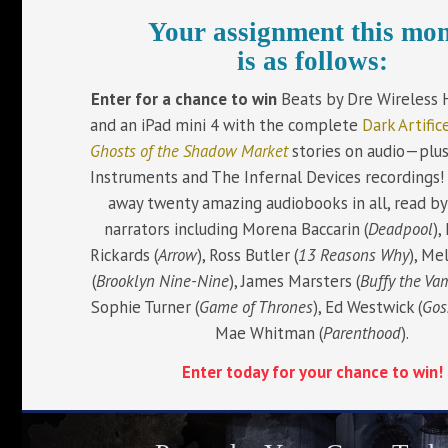
Your assignment this mo
is as follows:
Enter for a chance to win
Beats by Dre Wireless
and an iPad mini 4 with the complete
Dark Artific
Ghosts of the Shadow Market
stories on audio—plu
Instruments and The Infernal Devices recordings! 
away twenty amazing audiobooks in all, read by
narrators including Morena Baccarin (
Deadpool
),
Rickards (
Arrow
), Ross Butler (
13 Reasons Why
), Me
(
Brooklyn Nine-Nine
), James Marsters (
Buffy the Va
Sophie Turner (
Game of Thrones
), Ed Westwick (
Gos
Mae Whitman (
Parenthood
).
Enter today for your chance to win!