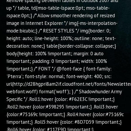
Remove spacing between tables in Outlook 2007 and
up */ table, td{mso-table-lspace:0pt; mso-table-
rspace:0pt;} /* Allow smoother rendering of resized
image in Internet Explorer */ img{-ms-interpolation-
mode:bicubic;} /* RESET STYLES */ img{border: 0;
height: auto; line-height: 100%; outline: none; text-
decoration: none;} table{border-collapse: collapse;}
body{height: 100% !important; margin: 0 auto
!important; padding: 0 !important; width: 100%
!important;} /* FONT */ @font-face { font-family:
'Pterra'; font-style: normal; font-weight: 400; src:
url(http://d28hgpri8am2if.cloudfront.net/fonts/Newslette
webfont.woff) format('woff'); } /* Shadowhunder Army
Specific */ .Roll1:hover {color: #F62E3C !important;}
.Roll2:hover {color:#398295 !important;} .Roll3:hover
{color:#75169c !important;} .Roll4:hover {color:#75169c
!important;} .Roll5:hover {color: #8D7D59 !important;}
.Roll6:hover {color: #117E9D !important;}