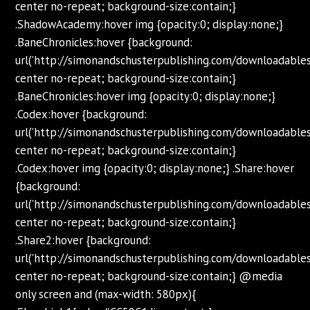
center no-repeat; background-size:contain;}
.ShadowAcademy:hover img {opacity:0; display:none;}
.BaneChronicles:hover {background:
url('http://simonandschusterpublishing.com/downloadabl
center no-repeat; background-size:contain;}
.BaneChronicles:hover img {opacity:0; display:none;}
.Codex:hover {background:
url('http://simonandschusterpublishing.com/downloadabl
center no-repeat; background-size:contain;}
.Codex:hover img {opacity:0; display:none;} .Share:hover
{background:
url('http://simonandschusterpublishing.com/downloadabl
center no-repeat; background-size:contain;}
.Share2:hover {background:
url('http://simonandschusterpublishing.com/downloadabl
center no-repeat; background-size:contain;} @media
only screen and (max-width: 580px){