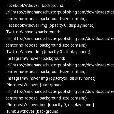
.FacebookW:hover {background:
url('http://simonandschusterpublishing.com/downloadabl
center no-repeat; background-size:contain;}
.FacebookW:hover img {opacity:0; display:none;}
.TwitterW:hover {background:
url('http://simonandschusterpublishing.com/downloadabl
center no-repeat; background-size:contain;}
.TwitterW:hover img {opacity:0; display:none;}
.InstagramW:hover {background:
url('http://simonandschusterpublishing.com/downloadabl
center no-repeat; background-size:contain;}
.InstagramW:hover img {opacity:0; display:none;}
.PinterestW:hover {background:
url('http://simonandschusterpublishing.com/downloadabl
center no-repeat; background-size:contain;}
.PinterestW:hover img {opacity:0; display:none;}
.TumblrW:hover {background: