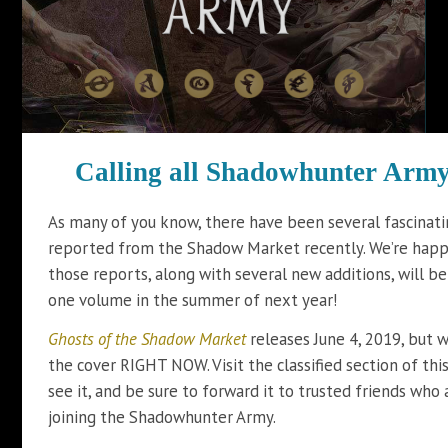
Calling all Shadowhunter
Army 
As many of you know, there have been several fascinati
reported from the Shadow Market recently. We’re happy
those reports, along with several new additions, will b
one volume in the summer of next year!
Ghosts of the Shadow Market
releases June 4, 2019, but 
the cover RIGHT NOW. Visit the classified section of thi
see it, and be sure to forward it to trusted friends who 
joining the Shadowhunter Army.