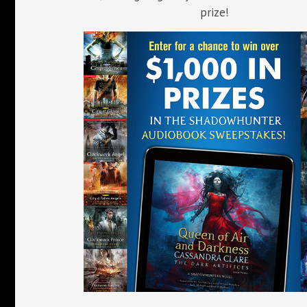
prize!