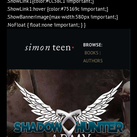
.ShowLink1{color:#CC58C1 !important;}
.ShowLink1:hover {color:#75169c !important;}
.ShowBannerImage{max-width:580px !important;}
.NoFloat { float:none !important; } }
BROWSE:
BOOKS
|
AUTHORS