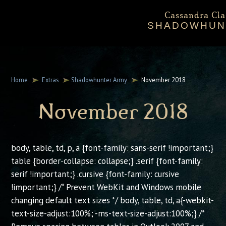
Cassandra Cla
SHADOWHUN
Ab
Shadowhun
Home
Extras
Shadowhunter Army
November 2018
Cassan
November 2018
Ex
body, table, td, p, a {font-family: sans-serif !important;}
table {border-collapse: collapse;} .serif {font-family:
serif !important;} .cursive {font-family: cursive
!important;} /* Prevent WebKit and Windows mobile
changing default text sizes */ body, table, td, a{-webkit-
text-size-adjust:100%; -ms-text-size-adjust:100%;} /*