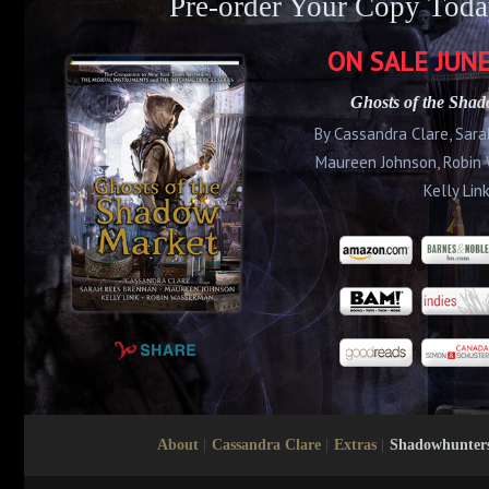
Pre-order Your Copy Toda
ON SALE
JUNE
Ghosts of the Sha
By Cassandra Clare, Sar
Maureen Johnson, Robin
Kelly Lin
About
|
Cassandra Clare
|
Extras
|
Shadowhunter