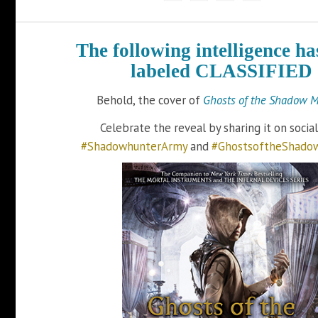
The following intelligence ha
labeled CLASSIFIED
Behold, the cover of
Ghosts of the Shadow M
Celebrate the reveal by sharing it on socia
#ShadowhunterArmy
and
#GhostsoftheShado