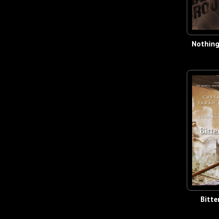
Nothin
Bitte