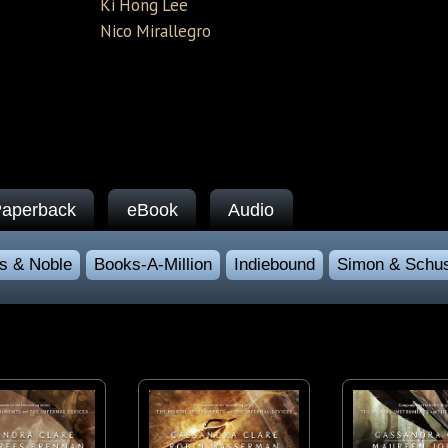
Ki Hong Lee
Nico Mirallegro
aperback
eBook
Audio
s & Noble
Books-A-Million
Indiebound
Simon & Schus