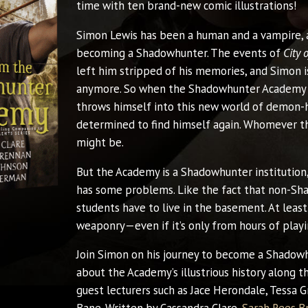
time with ten brand-new comic illustrations!
Simon Lewis has been a human and a vampire, 
becoming a Shadowhunter. The events of
City 
left him stripped of his memories, and Simon is
anymore. So when the Shadowhunter Academy 
throws himself into this new world of demon-
determined to find himself again. Whomever t
might be.
But the Academy is a Shadowhunter institution
has some problems. Like the fact that non-S
students have to live in the basement. At least
weaponry—even if it’s only from hours of play
Join Simon on his journey to become a Shadowh
about the Academy’s illustrious history along t
guest lecturers such as Jace Herondale, Tessa 