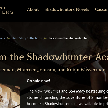
e's
About
Shadowhunters Novels
Cassan
TERS
of Castellane
rt Reading
Discussion Guides
Shadowhunters 101
CassandraClare.com
Deleted Scenes
FAQ
Tumblr
Timeline
Runes
Instagram
Praise
Shadowhunte
Time
Fa
ments
Infernal Devices
Dark Artifices
Last Hours
Wicked Powers
vels
Short Story Collections
Tales from the Shadowhunter
rom the Shadowhunter A
Brennan, Maureen Johnson, and Robin Wasserman
On sale now!
The
New York Times
and
USA Today
bestselling c
stories chronicling the adventures of Simon Lew
become a Shadowhunter is now available in prin