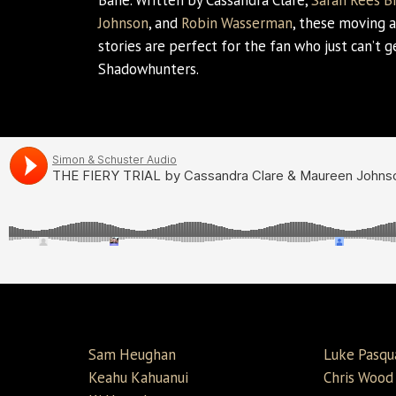
Bane. Written by Cassandra Clare,
Sarah Rees B
Johnson
, and
Robin Wasserman
, these moving a
stories are perfect for the fan who just can’t 
Shadowhunters.
Sam Heughan
Luke Pasqu
Keahu Kahuanui
Chris Wood