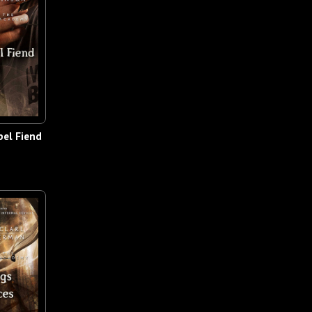
el Fiend