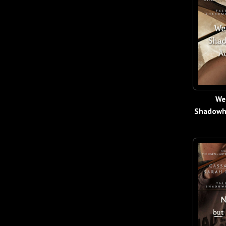
We
Shadowh