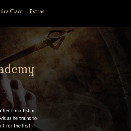
dra Clare
Extras
r Army Archives
line
cebook
Tiktok
Pinterest
Shorter Works
cademy
ollection of short
is as he trains to
t for the first