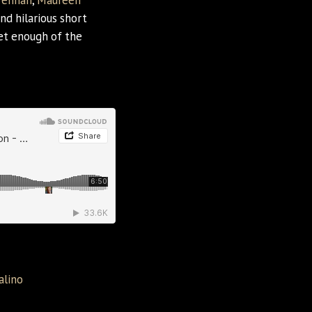
rennan
,
Maureen
nd hilarious short
get enough of the
alino