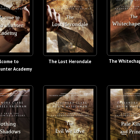
The Whitechap
lcome to
The Lost Herondale
unter Academy