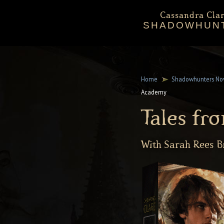
Cassandra Clar
SHADOWHUN
Bio
Events
Downloadables
Chronicles 
Sta
Mortal Instru
Home
Shadowhunters No
Academy
Tales f
With Sarah Rees 