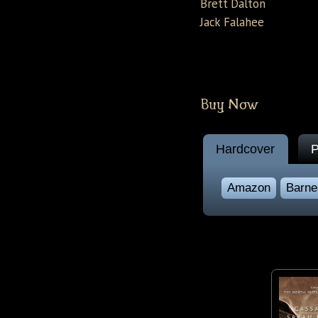
Brett Dalton
Jack Falahee
Buy Now
Hardcover
P
Amazon
Barne