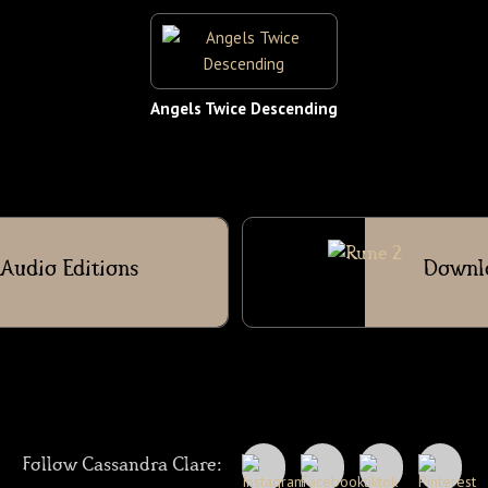
Angels Twice Descending
Audio Editions
Downl
Follow Cassandra Clare: