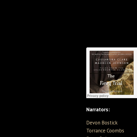
Narrators:
Devon Bostick
Torrance Coombs