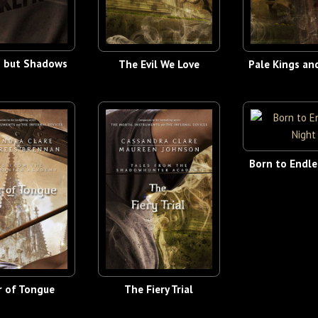
g but Shadows
The Evil We Love
Pale Kings an
Born to Endle
r of Tongue
The Fiery Trial