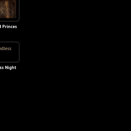
d Princes
ss Night