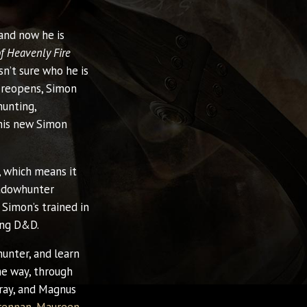
and now he is
of Heavenly Fire
n’t sure who he is
reopens, Simon
hunting,
his new Simon
, which means it
hadowhunter
 Simon’s trained in
ing D&D.
unter, and learn
he way, through
Gray, and Magnus