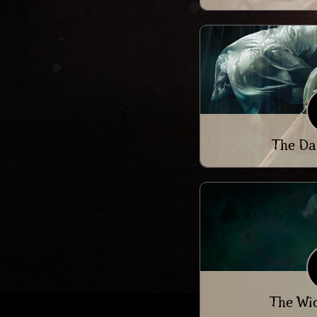
The Da
The Wi