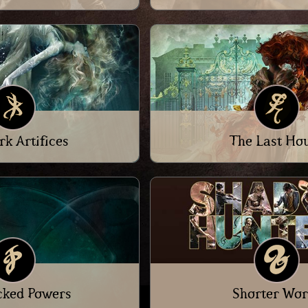
rk Artifices
The Last Ho
cked Powers
Shorter Wor