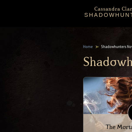
Cassandra Clar
SHADOWHUN
Bio
Events
Downloadables
Chronicles 
Sta
Mortal Instru
Home
Shadowhunters No
Shadowh
The Morta