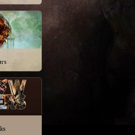
urs
ks