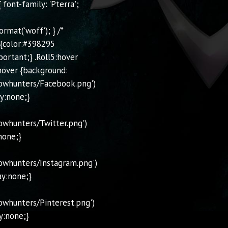
font-family: 'Pterra';
mat('woff'); } /*
 {color:#398295
portant;} .Roll5:hover
hover {background:
owhunters/Facebook.png')
ay:none;}
owhunters/Twitter.png')
none;}
owhunters/Instagram.png')
ay:none;}
whunters/Pinterest.png')
y:none;}