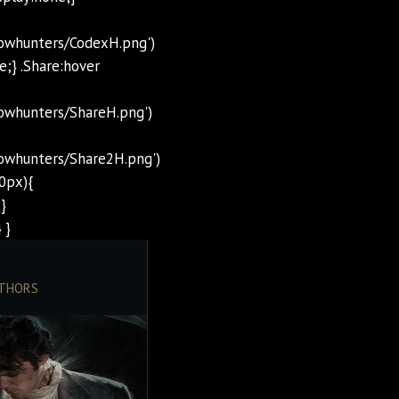
dowhunters/CodexH.png')
e;} .Share:hover
owhunters/ShareH.png')
owhunters/Share2H.png')
0px){
}
 }
THORS