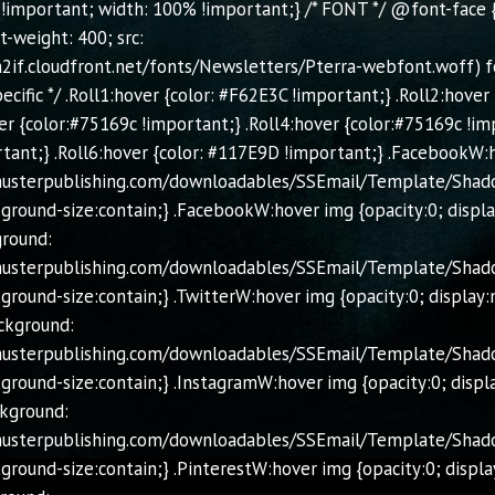
 !important; width: 100% !important;} /* FONT */ @font-face { 
t-weight: 400; src:
2if.cloudfront.net/fonts/Newsletters/Pterra-webfont.woff) for
ific */ .Roll1:hover {color: #F62E3C !important;} .Roll2:hover
er {color:#75169c !important;} .Roll4:hover {color:#75169c !im
tant;} .Roll6:hover {color: #117E9D !important;} .FacebookW:
chusterpublishing.com/downloadables/SSEmail/Template/Shad
ground-size:contain;} .FacebookW:hover img {opacity:0; displ
ground:
chusterpublishing.com/downloadables/SSEmail/Template/Shad
ground-size:contain;} .TwitterW:hover img {opacity:0; display:
ckground:
chusterpublishing.com/downloadables/SSEmail/Template/Shad
ground-size:contain;} .InstagramW:hover img {opacity:0; displ
ckground:
chusterpublishing.com/downloadables/SSEmail/Template/Shado
ground-size:contain;} .PinterestW:hover img {opacity:0; displa