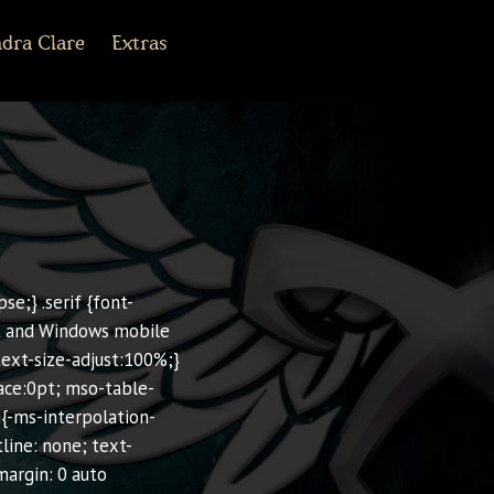
dra Clare
Extras
r Army Archives
line
cebook
Tiktok
Pinterest
Shorter Works
se;} .serif {font-
Kit and Windows mobile
-text-size-adjust:100%;}
ace:0pt; mso-table-
g{-ms-interpolation-
line: none; text-
margin: 0 auto