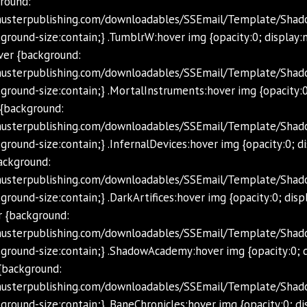
round:
chusterpublishing.com/downloadables/SSEmail/Template/Shad
ground-size:contain;} .TumblrW:hover img {opacity:0; display:
ver {background:
chusterpublishing.com/downloadables/SSEmail/Template/Sha
ground-size:contain;} .MortalInstruments:hover img {opacity:0
 {background:
chusterpublishing.com/downloadables/SSEmail/Template/Shad
ground-size:contain;} .InfernalDevices:hover img {opacity:0; d
background:
chusterpublishing.com/downloadables/SSEmail/Template/Shado
round-size:contain;} .DarkArtifices:hover img {opacity:0; disp
 {background:
schusterpublishing.com/downloadables/SSEmail/Template/Sh
ground-size:contain;} .ShadowAcademy:hover img {opacity:0; d
{background:
chusterpublishing.com/downloadables/SSEmail/Template/Shad
ground-size:contain;} .BaneChronicles:hover img {opacity:0; di