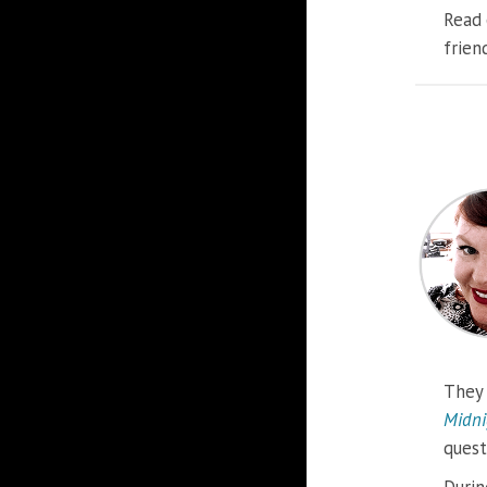
Read 
frien
They 
Midni
quest