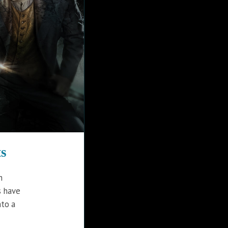
s
h
s have
nto a