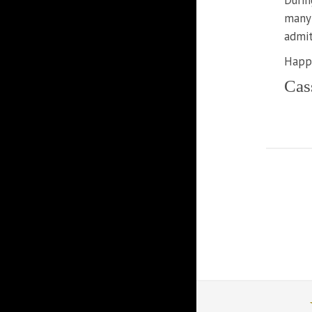
Durin
many 
admit
Happy
Cas