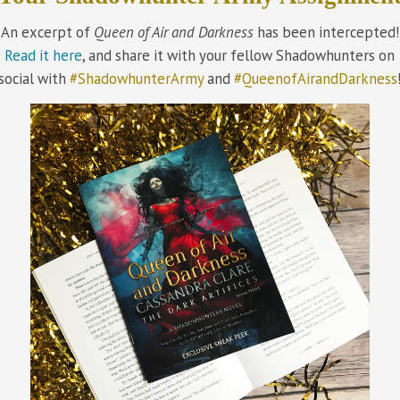
An excerpt of
Queen of Air and Darkness
has been intercepted!
Read it here
, and share it with your fellow Shadowhunters on
social with
#ShadowhunterArmy
and
#QueenofAirandDarkness