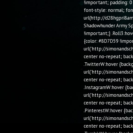
!important; padding: 0
font-style: normal; fon
url(http://d28hgpri8am
Shadowhunder Army Spec
!important;} .Roll3:hov
{color: #8D7D59 !impor
url('http://simonands
center no-repeat; back
.TwitterW:hover {back
url('http://simonands
center no-repeat; back
.InstagramW:hover {ba
url('http://simonands
center no-repeat; back
.PinterestW:hover {ba
url('http://simonands
center no-repeat; back