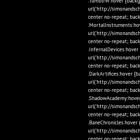
.TumblrW:hover {backg
url('http://simonands
center no-repeat; back
.MortalInstruments:ho
url('http://simonands
center no-repeat; back
.InfernalDevices:hover
url('http://simonands
center no-repeat; back
.DarkArtifices:hover {
url('http://simonands
center no-repeat; backg
.ShadowAcademy:hover
url('http://simonand
center no-repeat; back
.BaneChronicles:hover 
url('http://simonands
center no-repeat; back