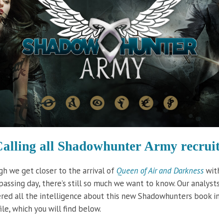
alling all Shadowhunter
Army recruit
h we get closer to the arrival of
Queen of Air and Darkness
wit
passing day, there’s still so much we want to know. Our analyst
red all the intelligence about this new Shadowhunters book i
ile, which you will find below.