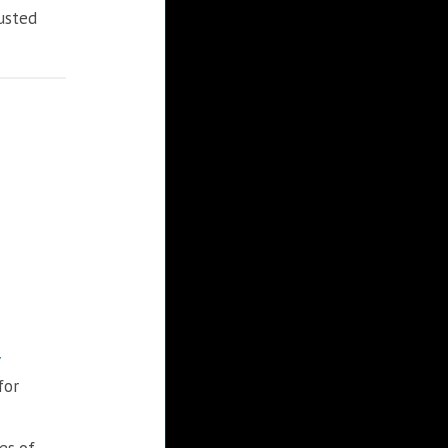
rusted
for