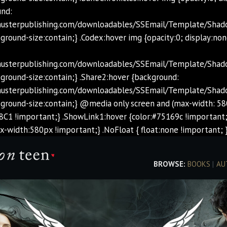
und:
chusterpublishing.com/downloadables/SSEmail/Template/Sha
ground-size:contain;} .Codex:hover img {opacity:0; display:non
chusterpublishing.com/downloadables/SSEmail/Template/Shad
ground-size:contain;} .Share2:hover {background:
chusterpublishing.com/downloadables/SSEmail/Template/Shad
kground-size:contain;} @media only screen and (max-width: 58
8C1 !important;} .ShowLink1:hover {color:#75169c !important;
width:580px !important;} .NoFloat { float:none !important; }
BROWSE:
BOOKS
|
AU