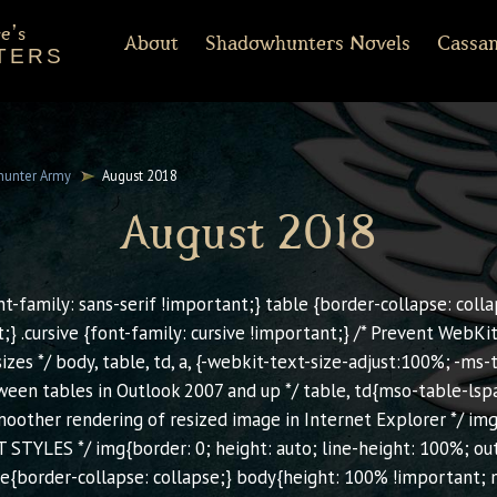
e's
About
Shadowhunters Novels
Cassan
TERS
of Castellane
rt Reading
Discussion Guides
Shadowhunters 101
CassandraClare.com
Deleted Scenes
FAQ
Tumblr
Timeline
Runes
Instagram
Praise
Shadowhunte
Time
Fa
ments
Infernal Devices
Dark Artifices
Last Hours
Wicked Powers
unter Army
August 2018
August 2018
ont-family: sans-serif !important;} table {border-collapse: collap
t;} .cursive {font-family: cursive !important;} /* Prevent Web
izes */ body, table, td, a, {-webkit-text-size-adjust:100%; -ms
een tables in Outlook 2007 and up */ table, td{mso-table-lsp
smoother rendering of resized image in Internet Explorer */ im
 STYLES */ img{border: 0; height: auto; line-height: 100%; out
le{border-collapse: collapse;} body{height: 100% !important; 