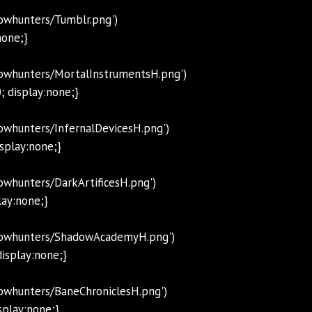
owhunters/Tumblr.png')
none;}
dowhunters/MortalInstrumentsH.png')
; display:none;}
owhunters/InfernalDevicesH.png')
isplay:none;}
whunters/DarkArtificesH.png')
lay:none;}
adowhunters/ShadowAcademyH.png')
isplay:none;}
owhunters/BaneChroniclesH.png')
splay:none;}