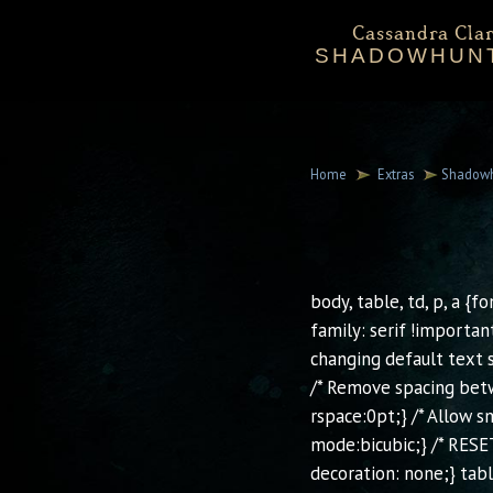
Cassandra Clar
SHADOWHUN
Bio
Events
Downloadables
Chronicles 
Sta
Mortal Instru
Home
Extras
Shadowh
body, table, td, p, a {f
family: serif !importan
changing default text s
/* Remove spacing betw
rspace:0pt;} /* Allow 
mode:bicubic;} /* RESET
decoration: none;} tab