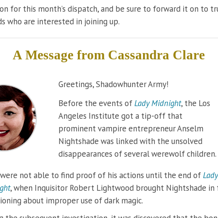
on for this month’s dispatch, and be sure to forward it on to t
ds who are interested in joining up.
A Message from
Cassandra Clare
Greetings, Shadowhunter Army!
Before the events of
Lady Midnight
, the Los
Angeles Institute got a tip-off that
prominent vampire entrepreneur Anselm
Nightshade was linked with the unsolved
disappearances of several werewolf children.
were not able to find proof of his actions until the end of
Lady
ght
, when Inquisitor Robert Lightwood brought Nightshade in 
ioning about improper use of dark magic.