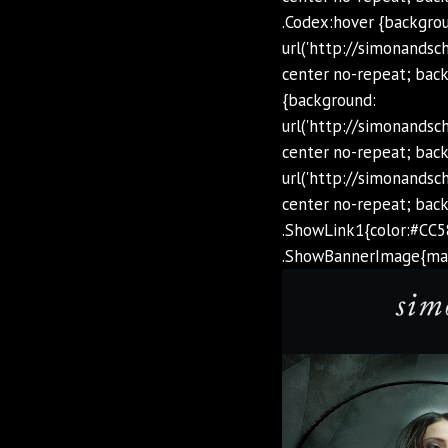
.Codex:hover {backgro
url('http://simonands
center no-repeat; back
{background:
url('http://simonands
center no-repeat; back
url('http://simonands
center no-repeat; bac
.ShowLink1{color:#CC5
.ShowBannerImage{max-