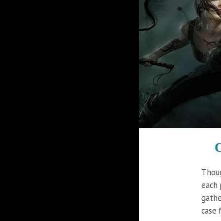
C
Thoug
each 
gathe
case f