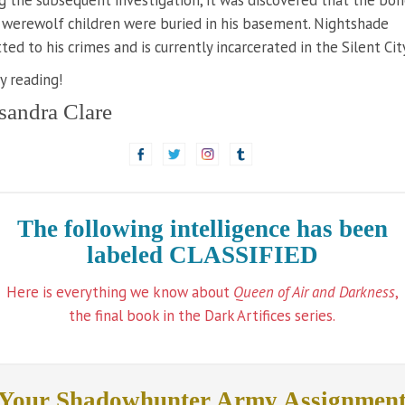
g the subsequent investigation, it was discovered that the bon
werewolf children were buried in his basement. Nightshade
ted to his crimes and is currently incarcerated in the Silent City
 reading!
sandra Clare
The following intelligence has been
labeled CLASSIFIED
Here is everything we know about
Queen of Air and Darkness
,
the final book in the Dark Artifices series.
Your Shadowhunter Army Assignmen