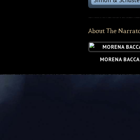
About The Narrat
MORENA BACCA