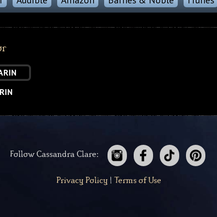
or
RIN
Follow Cassandra Clare:
Privacy Policy
|
Terms of Use