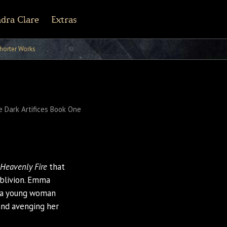
dra Clare
Extras
r Army Archives
line
cebook
Tiktok
Pinterest
horter Works
 Dark Artifices Book One
f Heavenly Fire
that
oblivion. Emma
ut a young woman
and avenging her