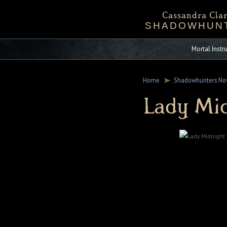
Cassandra Clar
SHADOWHUN
Bio
Events
Downloadables
Chronicles 
Sta
Mortal Inst
Home
Shadowhunters No
Lady Mi