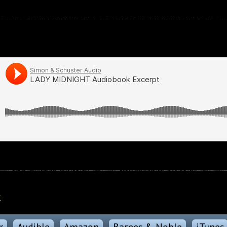
k
r
Audible
Amazon
Barnes & Noble
iTunes