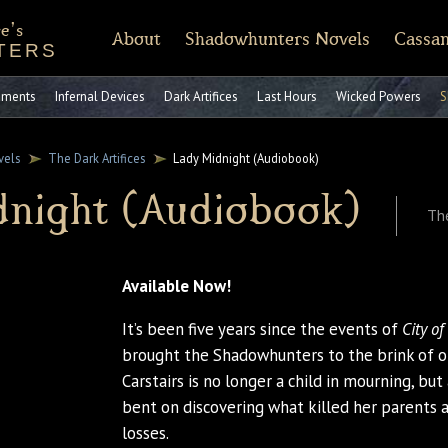
e's
About
Shadowhunters Novels
Cassan
TERS
of Castellane
rt Reading
Discussion Guides
Shadowhunters 101
CassandraClare.com
Deleted Scenes
FAQ
Tumblr
Timeline
Runes
Instagram
Praise
Shadowhunte
Time
Fa
ruments
Infernal Devices
Dark Artifices
Last Hours
Wicked Powers
S
vels
The Dark Artifices
Lady Midnight (Audiobook)
dnight (Audiobook)
The
Available Now!
It’s been five years since the events of
City o
brought the Shadowhunters to the brink of 
Carstairs is no longer a child in mourning, b
bent on discovering what killed her parents 
losses.