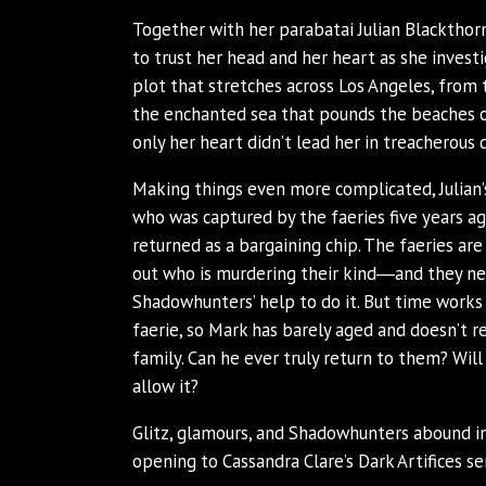
Together with her parabatai Julian Blacktho
to trust her head and her heart as she invest
plot that stretches across Los Angeles, from 
the enchanted sea that pounds the beaches o
only her heart didn’t lead her in treacherous dir
Making things even more complicated, Julian
who was captured by the faeries five years
returned as a bargaining chip. The faeries are
out who is murdering their kind―and they n
Shadowhunters’ help to do it. But time works 
faerie, so Mark has barely aged and doesn’t r
family. Can he ever truly return to them? Will 
allow it?
Glitz, glamours, and Shadowhunters abound in
opening to Cassandra Clare’s Dark Artifices ser