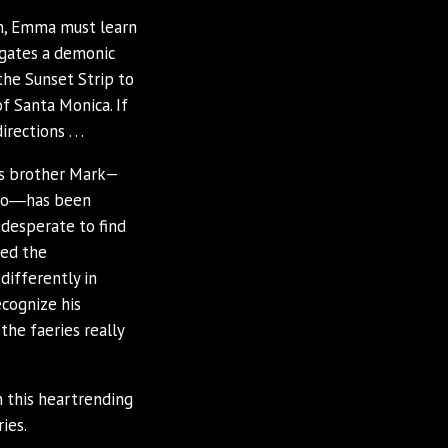
rn, Emma must learn
igates a demonic
the Sunset Strip to
f Santa Monica. If
ections . . .
’s brother Mark—
 ago―has been
 desperate to find
eed the
differently in
ecognize his
the faeries really
 this heartrending
ies.