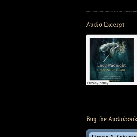
Audio Excerpt
Buy the Audioboo
Simon & Schuste