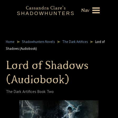
Cassandra Clare's
Nav
SHADOWHUNTERS
About
Shadowhunters Novels
Home
Shadowhunters Novels
The Dark Artifices
Lord of
Shadows (Audiobook)
Cassandra Clare
Lord of Shadows
Extras
(Audiobook)
The Dark Artifices Book Two