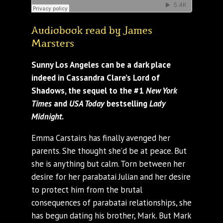
Audiobook read by James
Marsters
Sunny Los Angeles can be a dark place
indeed in Cassandra Clare’s Lord of
Shadows, the sequel to the #1
New York
Times
and
USA Today
bestselling
Lady
Midnight
.
Emma Carstairs has finally avenged her
parents. She thought she’d be at peace. But
she is anything but calm. Torn between her
desire for her parabatai Julian and her desire
to protect him from the brutal
consequences of parabatai relationships, she
has begun dating his brother, Mark. But Mark