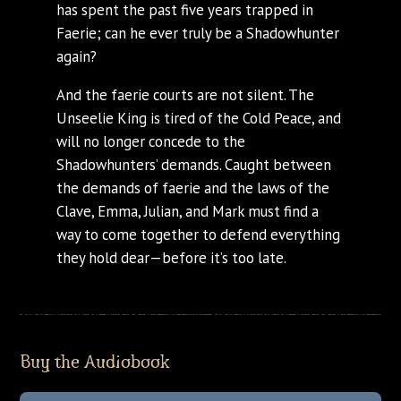
has spent the past five years trapped in
Faerie; can he ever truly be a Shadowhunter
again?
And the faerie courts are not silent. The
Unseelie King is tired of the Cold Peace, and
will no longer concede to the
Shadowhunters’ demands. Caught between
the demands of faerie and the laws of the
Clave, Emma, Julian, and Mark must find a
way to come together to defend everything
they hold dear—before it’s too late.
Buy the Audiobook