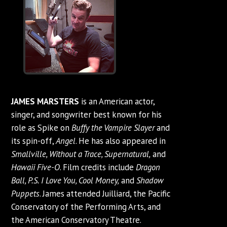
JAMES MARSTERS
is an American actor,
singer, and songwriter best known for his
role as Spike on
Buffy the Vampire Slayer
and
its spin-off,
Angel
. He has also appeared in
Smallville, Without a Trace, Supernatural,
and
Hawaii Five-O
. Film credits include
Dragon
Ball, P.S. I Love You, Cool Money,
and
Shadow
Puppets
. James attended Juilliard, the Pacific
Conservatory of the Performing Arts, and
the American Conservatory Theatre.