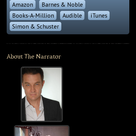
Amazon
Barnes & Noble
Books-A-Million
Audible
iTunes
Simon & Schuster
About The Narrator