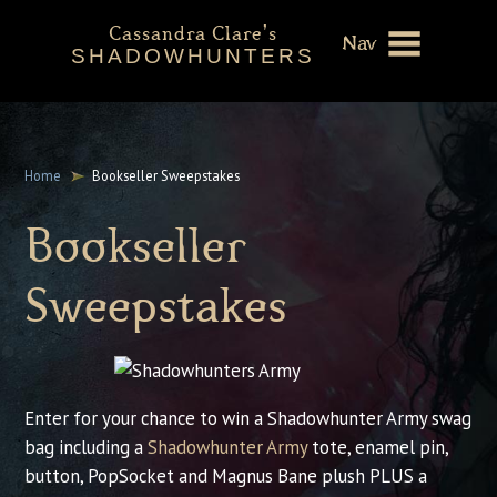
Cassandra Clare's
Nav
SHADOWHUNTERS
About
Shadowhunters Novels
Home
Bookseller Sweepstakes
Cassandra Clare
Bookseller
Extras
Sweepstakes
Enter for your chance to win a Shadowhunter Army swag
bag including a
Shadowhunter Army
tote, enamel pin,
button, PopSocket and Magnus Bane plush PLUS a