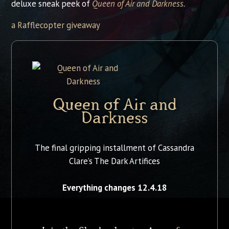
deluxe sneak peek of
Queen of Air and Darkness
.
a Rafflecopter giveaway
Queen of Air and
Darkness
The final gripping installment of Cassandra
Clare’s The Dark Artifices
Everything changes 12.4.18