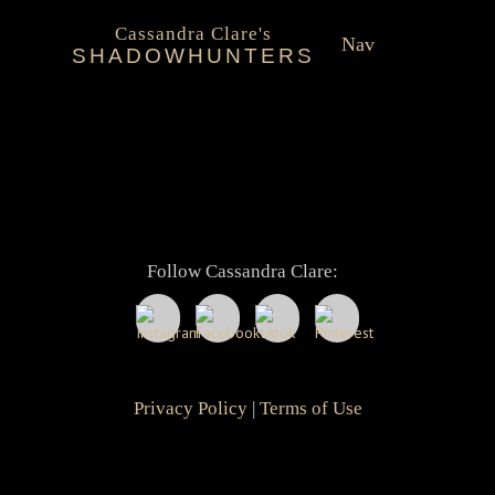
About Cassandra Clare
Post
Cassandra Clare's
Next
Next
Shadowhunter Novels Official Timeline
Nav
navigation
SHADOWHUNTERS
post:
About
Shadowhunters Novels
Cassandra Clare
Follow Cassandra Clare:
Extras
Privacy Policy
|
Terms of Use