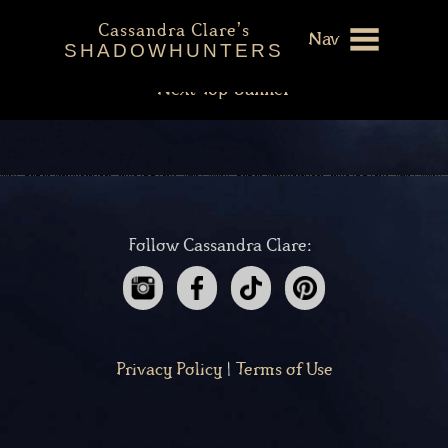
The Mortal Instruments
Post
Cassandra Clare's
Previous
Previous
The Infernal Devices
Nav
navigation
SHADOWHUNTERS
post:
Next
Next
Top Banner
About
post:
Shadowhunters Novels
Cassandra Clare
Extras
Follow Cassandra Clare:
Privacy Policy
|
Terms of Use