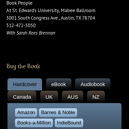
Book People
At St. Edward’s University, Mabee Ballroom
3001 South Congress Ave., Austin, TX 78704
512-472-5050
With Sarah Rees Brennan
Buy the Book
Hardcover
eBook
Audiobook
Canada
UK
AUS
NZ
Amazon
Barnes & Noble
Books-a-Million
IndieBound