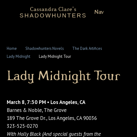
Cassandra Clare's
Nav
SHADOWHUNTERS
About
Shadowhunters Novels
Home
Shadowhunters Novels
The Dark Artifices
Lady Midnight
Lady Midnight Tour
Cassandra Clare
Lady Midnight Tour
Extras
March 8, 7:30 PM • Los Angeles, CA
Barnes & Noble, The Grove
189 The Grove Dr., Los Angeles, CA 90036
323-525-0270
With Holly Black (And special guests from the