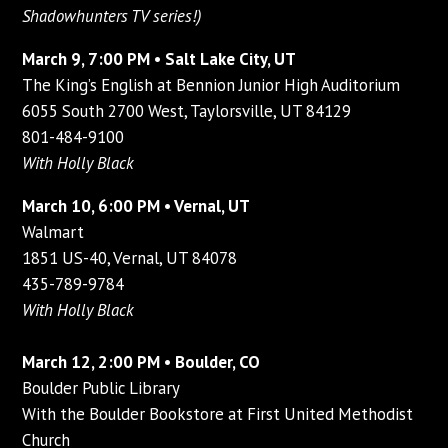
Shadowhunters TV series!)
March 9, 7:00 PM • Salt Lake City, UT
The King’s English at Bennion Junior High Auditorium
6055 South 2700 West, Taylorsville, UT 84129
801-484-9100
With Holly Black
March 10, 6:00 PM • Vernal, UT
Walmart
1851 US-40, Vernal, UT 84078
435-789-9784
With Holly Black
March 12, 2:00 PM • Boulder, CO
Boulder Public Library
With the Boulder Bookstore at First United Methodist
Church