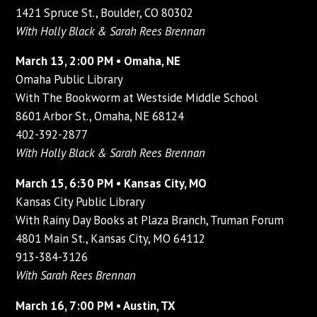
1421 Spruce St., Boulder, CO 80302
With Holly Black & Sarah Rees Brennan
March 13, 2:00 PM • Omaha, NE
Omaha Public Library
With The Bookworm at Westside Middle School
8601 Arbor St., Omaha, NE 68124
402-392-2877
With Holly Black & Sarah Rees Brennan
March 15, 6:30 PM • Kansas City, MO
Kansas City Public Library
With Rainy Day Books at Plaza Branch, Truman Forum
4801 Main St., Kansas City, MO 64112
913-384-3126
With Sarah Rees Brennan
March 16, 7:00 PM • Austin, TX