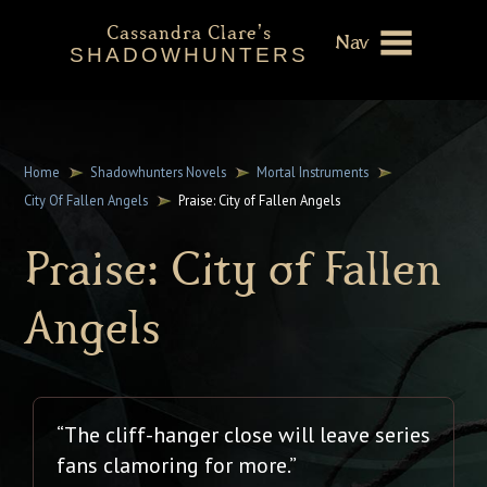
Cassandra Clare's
Nav
SHADOWHUNTERS
About
Shadowhunters Novels
Home
Shadowhunters Novels
Mortal Instruments
City Of Fallen Angels
Praise: City of Fallen Angels
Cassandra Clare
Praise: City of Fallen
Extras
Angels
“The cliff-hanger close will leave series
fans clamoring for more.”