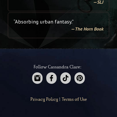
—
SLJ
“Absorbing urban fantasy.”
—
The Horn Book
Follow Cassandra Clare:
Privacy Policy
|
Terms of Use