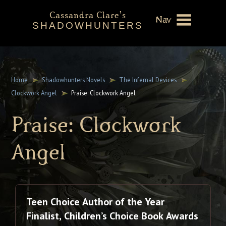
Cassandra Clare's
Nav
SHADOWHUNTERS
About
Shadowhunters Novels
Home
Shadowhunters Novels
The Infernal Devices
Clockwork Angel
Praise: Clockwork Angel
Cassandra Clare
Praise: Clockwork
Extras
Angel
Teen Choice Author of the Year
Finalist, Children’s Choice Book Awards