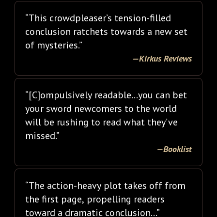
“This crowdpleaser’s tension-filled
conclusion ratchets towards a new set
of mysteries.”
—Kirkus Reviews
“[C]ompulsively readable…you can bet
your sword newcomers to the world
will be rushing to read what they’ve
missed.”
—Booklist
“The action-heavy plot takes off from
the first page, propelling readers
toward a dramatic conclusion…”