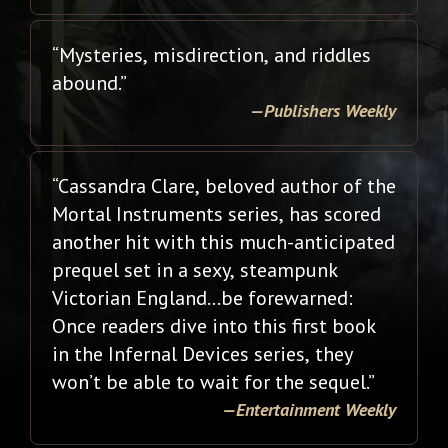
“Mysteries, misdirection, and riddles
abound.”
—Publishers Weekly
“Cassandra Clare, beloved author of the
Mortal Instruments series, has scored
another hit with this much-anticipated
prequel set in a sexy, steampunk
Victorian England…be forewarned:
Once readers dive into this first book
in the Infernal Devices series, they
won’t be able to wait for the sequel.”
—Entertainment Weekly