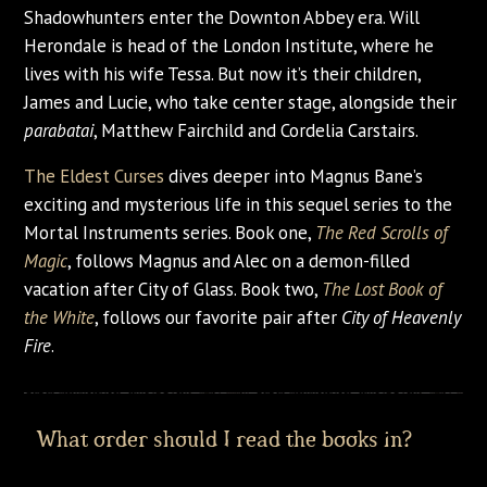
Shadowhunters enter the Downton Abbey era. Will
Herondale is head of the London Institute, where he
lives with his wife Tessa. But now it’s their children,
James and Lucie, who take center stage, alongside their
parabatai
, Matthew Fairchild and Cordelia Carstairs.
The Eldest Curses
dives deeper into Magnus Bane’s
exciting and mysterious life in this sequel series to the
Mortal Instruments series. Book one,
The Red Scrolls of
Magic
, follows Magnus and Alec on a demon-filled
vacation after City of Glass. Book two,
The Lost Book of
the White
, follows our favorite pair after
City of Heavenly
Fire
.
What order should I read the books in?