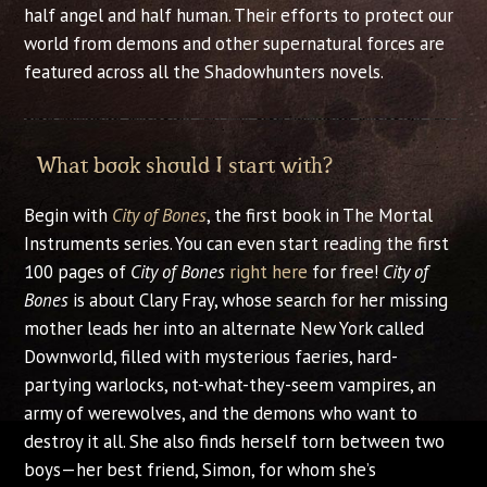
half angel and half human. Their efforts to protect our
world from demons and other supernatural forces are
featured across all the Shadowhunters novels.
What book should I start with?
Begin with
City of Bones
, the first book in The Mortal
Instruments series. You can even start reading the first
100 pages of
City of Bones
right here
for free!
City of
Bones
is about Clary Fray, whose search for her missing
mother leads her into an alternate New York called
Downworld, filled with mysterious faeries, hard-
partying warlocks, not-what-they-seem vampires, an
army of werewolves, and the demons who want to
destroy it all. She also finds herself torn between two
boys—her best friend, Simon, for whom she’s