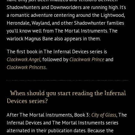
Shadowhunters and Downworlders are running high. It’s
a romantic adventure centering around the Lightwood,
Herondale, Wayland, and other Shadowhunter families
you’ll know well from The Mortal Instruments. The
warlock Magnus Bane also appears in them.
The first book in The Infernal Devices series is
Clockwork Angel
,
followed by
Clockwork Prince
and
Clockwork Princess
.
When should you start reading the Infernal
Devices series?
After The Mortal Instruments, Book 3:
City of Glass
,
The
Infernal Devices and The Mortal Instruments series
alternated in their publication dates. Because the