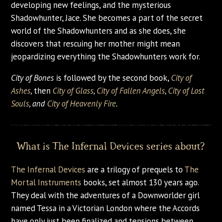
developing new feelings, and the mysterious
Shadowhunter, Jace. She becomes a part of the secret
world of the Shadowhunters and as she does, she
discovers that rescuing her mother might mean
jeopardizing everything the Shadowhunters work for.
City of Bones
is followed by the second book,
City of
Ashes
,
then
City of Glass
,
City of Fallen Angels
,
City of Lost
Souls
, and
City of Heavenly Fire
.
What is The Infernal Devices series about?
The Infernal Devices
are a trilogy of prequels to
The
Mortal Instruments
books, set almost 130 years ago.
They deal with the adventures of a Downworlder girl
named Tessa in a Victorian London where the Accords
have only just been finalized and tensions between