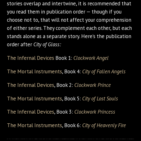
stories overlap and intertwine, it is recommended that
you read them in publication order — though if you
choose not to, that will not affect your comprehension
of either series. They complement each other, but each
stands alone as a separate story. Here’s the publication
order after
City of Glass:
The Infernal Devices
Book 1:
Clockwork Angel
The Mortal Instruments
, Book 4:
City of Fallen Angels
The Infernal Devices
, Book 2:
Clockwork Prince
The Mortal Instruments
, Book 5:
City of Lost Souls
The Infernal Devices
, Book 3:
Clockwork Princess
The Mortal Instruments
, Book 6:
City of Heavenly Fire