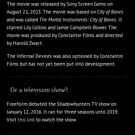
The movie was released by Sony Screen Gems on
August 21, 2013. The movie was based on
City of Bones
and was called
The Mortal Instruments: City of Bones.
It
starred Lily Collins and Jamie Campbell-Bower. The
movie was produced by Constantin Films and directed
by Harold Zwart.
The Infernal Devices was also optioned by Constantin
Films but has not yet been put into development.
Or a television show?
Freeform debuted the Shadowhunters TV show on
January 12, 2016. It ran for three seasons until 2019.
Visit
this link
to watch the show.