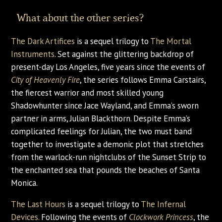
What about the other series?
The Dark Artifices
is a sequel trilogy to
The Mortal
Instruments
. Set against the glittering backdrop of
present-day Los Angeles, five years since the events of
City of Heavenly Fire
, the series follows Emma Carstairs,
the fiercest warrior and most skilled young
Shadowhunter since Jace Wayland, and Emma’s sworn
partner in arms, Julian Blackthorn. Despite Emma’s
complicated feelings for Julian, the two must band
together to investigate a demonic plot that stretches
from the warlock-run nightclubs of the Sunset Strip to
the enchanted sea that pounds the beaches of Santa
Monica.
The Last Hours
is a sequel trilogy to
The Infernal
Devices.
Following the events of
Clockwork Princess
, the