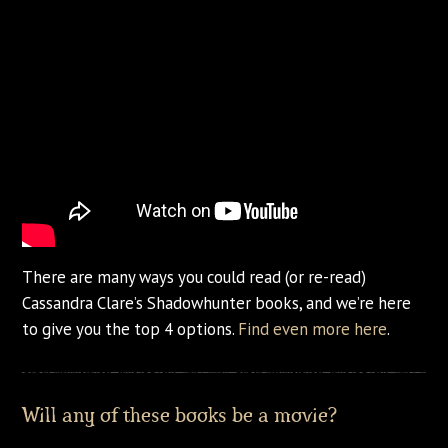
There are many ways you could read (or re-read)
Cassandra Clare’s Shadowhunter books, and we’re here
to give you the top 4 options.
Find even more here
.
Will any of these books be a movie?