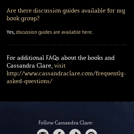
Are there discussion guides available for my
book group?
Yes,
discussion guides are available here
.
For additional FAQs about the books and
Cassandra Clare,
visit
http://www.cassandraclare.com/frequently-
asked-questions/
Follow Cassandra Clare: