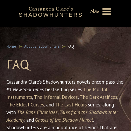
Cassandra Clare's
Nav
SHADOWHUNTERS
About
Shadowhunters Novels
Home
About Shadowhunters
FAQ
Cassandra Clare
FAQ
Extras
Cassandra Clare’s Shadowhunters novels encompass the
#1
New York Times
bestselling series
The Mortal
Instruments
,
The Infernal Devices
,
The Dark Artifices
,
The Eldest Curses
, and
The Last Hours
series, along
with
The Bane Chronicles
,
Tales from the Shadowhunter
Academy
, and
Ghosts of the Shadow Market
.
Shadowhunters are a magical race of beings that are