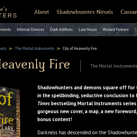
e's
About
Shadowhunters Novels
Cassan
TERS
of Castellane
rt Reading
Discussion Guides
Shadowhunters 101
CassandraClare.com
Deleted Scenes
FAQ
Tumblr
Timeline
Runes
Instagram
Praise
Shadowhunte
Time
Fa
ruments
Infernal Devices
Dark Artifices
Last Hours
Wicked Powers
S
vels
The Mortal Instruments
City of Heavenly Fire
Heavenly Fire
The Mortal Instruments
Shadowhunters and demons square off for 
in the spellbinding, seductive conclusion to
Times
bestselling Mortal Instruments serie
gorgeous new cover, a map, a new foreword,
bonus content!
Darkness has descended on the Shadowhunter