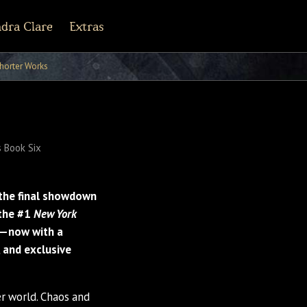
dra Clare
Extras
r Army Archives
line
cebook
Tiktok
Pinterest
horter Works
 Book Six
the final showdown
 the #1
New York
s—now with a
 and exclusive
 world. Chaos and