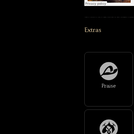
Extras
Praise