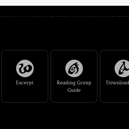
Excerpt
Reading Group
Download
Guide