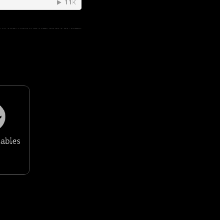
ables