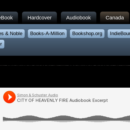
eBook
Hardcover
Audiobook
Canada
es & Noble
Books-A-Million
Bookshop.org
IndieBou
r