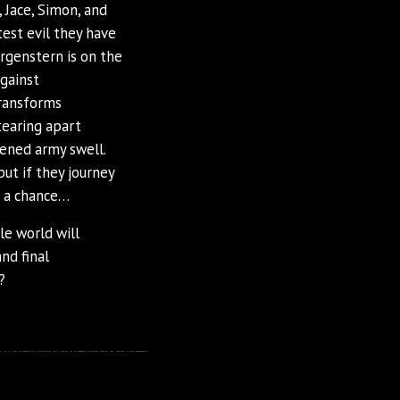
 Jace, Simon, and
test evil they have
rgenstern is on the
gainst
transforms
tearing apart
kened army swell.
ut if they journey
e a chance…
ole world will
nd final
?