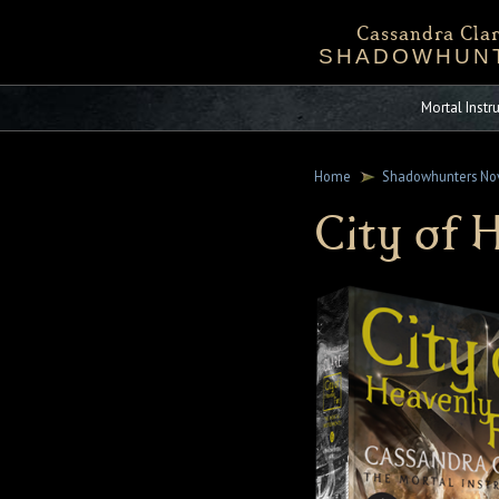
Cassandra Clar
SHADOWHUN
Bio
Events
Downloadables
Chronicles 
Sta
Mortal Inst
Home
Shadowhunters No
City of 