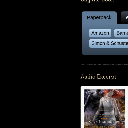
Paperback
Amazon
Barn
Simon & Schuste
Audio Excerpt