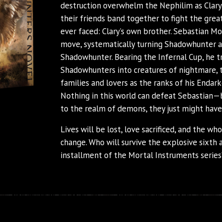
destruction overwhelm the Nephilim as Clary,
their friends band together to fight the grea
ever faced: Clary’s own brother. Sebastian Mo
move, systematically turning Shadowhunter a
Shadowhunter. Bearing the Infernal Cup, he 
Shadowhunters into creatures of nightmare, 
families and lovers as the ranks of his Endar
Nothing in this world can defeat Sebastian—b
to the realm of demons, they just might hav
Lives will be lost, love sacrificed, and the wh
change. Who will survive the explosive sixth a
installment of the Mortal Instruments series