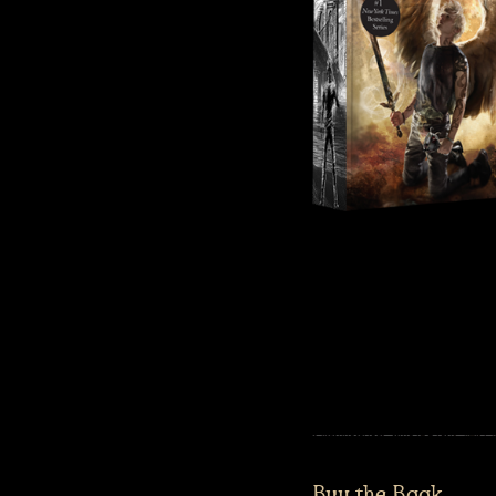
Buy the Book