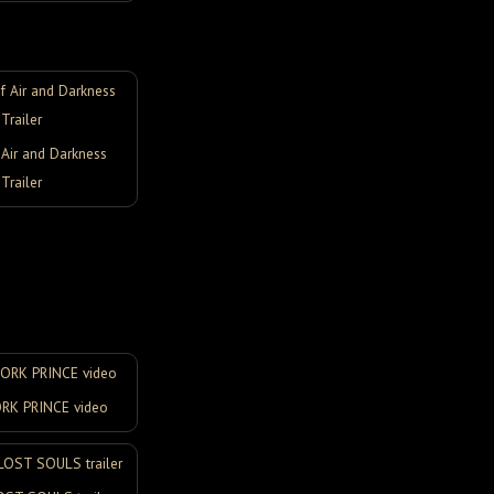
Air and Darkness
Trailer
K PRINCE video