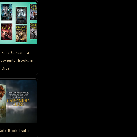
o Read Cassandra
dowhunter Books in
Order
Gold Book Trailer