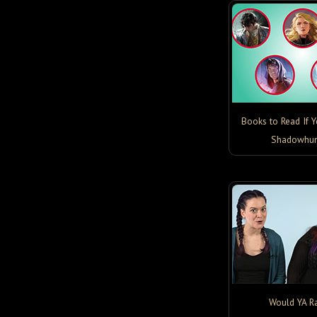
Books to Read If 
Shadowhun
Would YA Ra