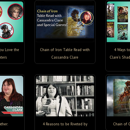
You Love the
Chain of Iron Table Read with
4 Ways t
ters
Cassandra Clare
Clare’s Sha
ther:
4 Reasons to be Riveted by
Chain of 