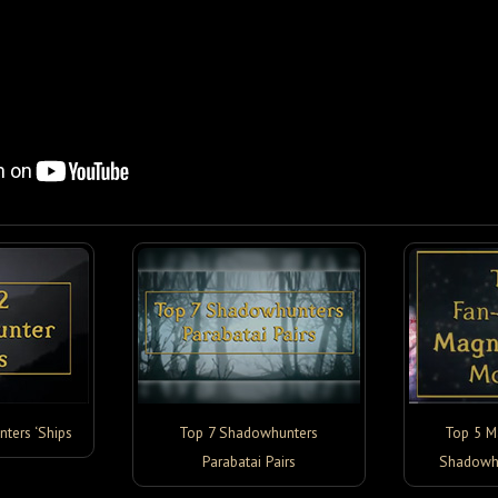
ters ‘Ships
Top 7 Shadowhunters
Top 5 M
Parabatai Pairs
Shadowh