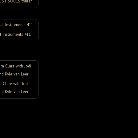
OST SOULS trailer
l Instruments 411
 Clare with Jodi
nd Kyle van Leer