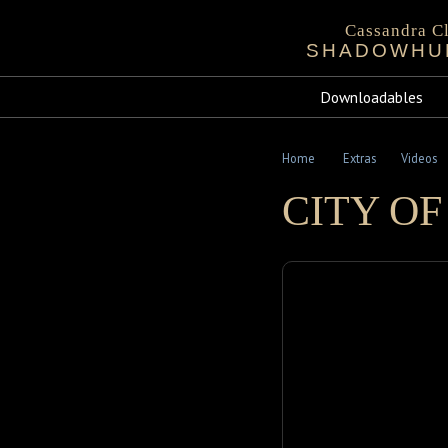
Cassandra Cl
SHADOWHU
Bio
Events
Chronicles 
Sta
Downloadables
Mortal Instru
Home
Extras
Videos
CITY OF