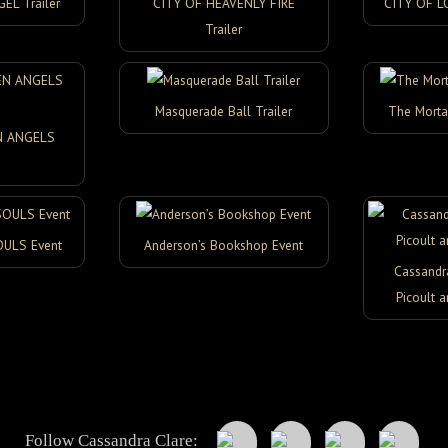
L Trailer
CITY OF HEAVENLY FIRE
CITY OF L
Trailer
Masquerade Ball Trailer
The Morta
N ANGELS
OULS Event
Anderson’s Bookshop Event
Cassandra
Picoult a
Follow Cassandra Clare: