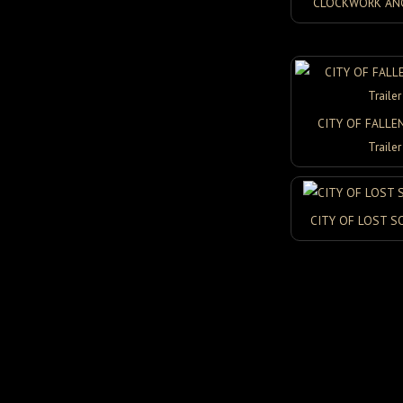
CLOCKWORK ANGE
CITY OF FALLE
Trailer
CITY OF LOST S