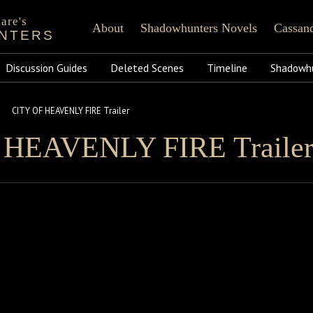
are's
About
Shadowhunters Novels
Cassand
NTERS
of Castellane
rt Reading
Shadowhunters 101
CassandraClare.com
FAQ
Tumblr
Runes
Instagram
Praise
Time
Fa
ments
Discussion Guides
Infernal Devices
Deleted Scenes
Dark Artifices
Last Hours
Timeline
Wicked Powers
Shadowhu
CITY OF HEAVENLY FIRE Trailer
 HEAVENLY FIRE Traile