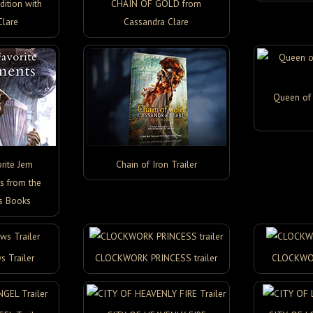
ition with
CHAIN OF GOLD from
Clare
Cassandra Clare
Queen of 
rite Jem
Chain of Iron Trailer
s from the
s Books
s Trailer
CLOCKWORK PRINCESS trailer
CLOCKWOR