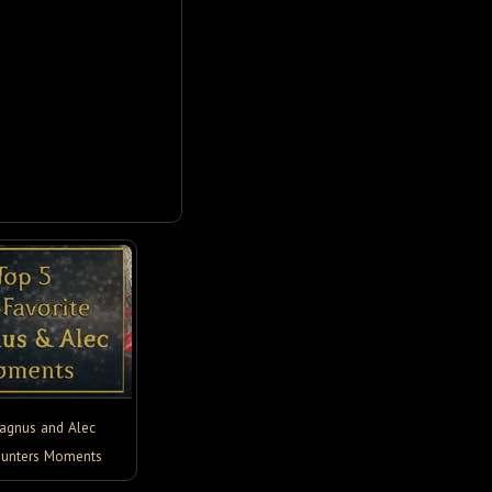
agnus and Alec
unters Moments