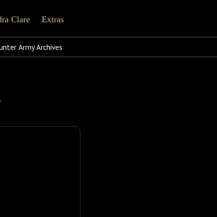
ra Clare
Extras
line
cebook
Tiktok
Pinterest
nter Army Archives
Shorter Works
r