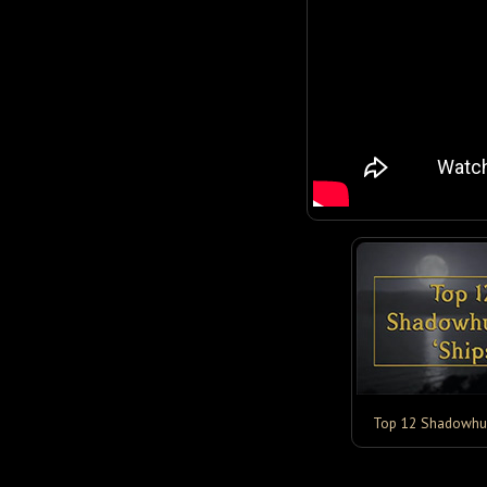
Top 12 Shadowhun