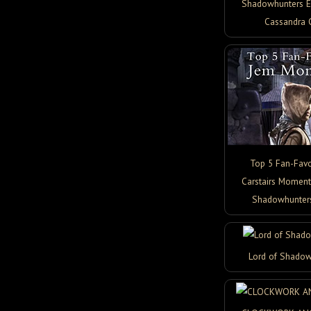
Shadowhunters Ed
Cassandra 
Top 5 Fan-Favo
Carstairs Moment
Shadowhunter
Lord of Shadow