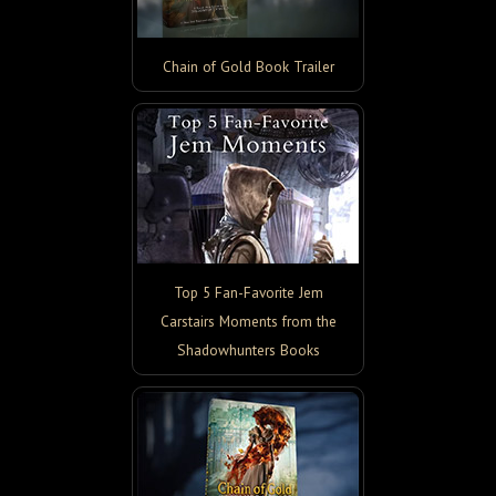
Chain of Gold Book Trailer
Top 5 Fan-Favorite Jem
Carstairs Moments from the
Shadowhunters Books