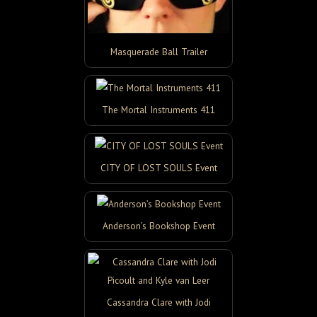
Masquerade Ball Trailer
The Mortal Instruments 411
CITY OF LOST SOULS Event
Anderson’s Bookshop Event
Cassandra Clare with Jodi