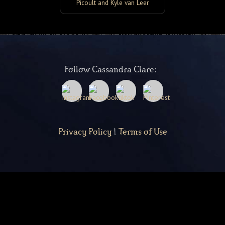
Picoult and Kyle van Leer
Follow Cassandra Clare:
Privacy Policy
|
Terms of Use