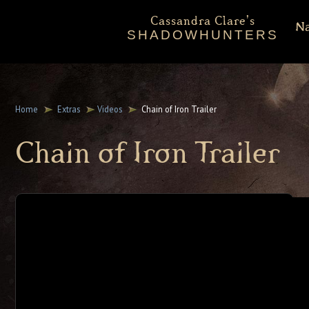
Cassandra Clare's
N
SHADOWHUNTERS
About
Shadowhunters Novels
Home
Extras
Videos
Chain of Iron Trailer
Cassandra Clare
Chain of Iron Trailer
Extras