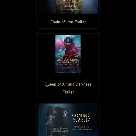
Chain of Iron Trailer
Queen of Air and Darkness
Trailer