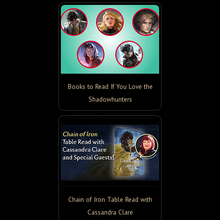
Books to Read If You Love the
Shadowhunters
Chain of Iron Table Read with
Cassandra Clare