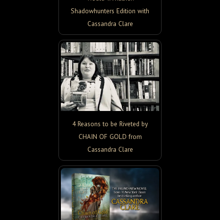
Shadowhunters Edition with
Cassandra Clare
4 Reasons to be Riveted by
CHAIN OF GOLD from
Cassandra Clare