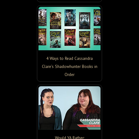
4 Ways to Read Cassandra
Clare’s Shadowhunter Books in
Order
Would YA Rather: