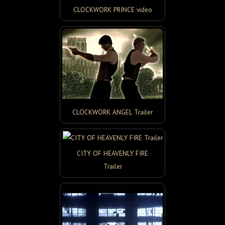
CLOCKWORK PRINCE video
CLOCKWORK ANGEL Trailer
CITY OF HEAVENLY FIRE
Trailer