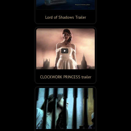
Lord of Shadows Trailer
CLOCKWORK PRINCESS trailer