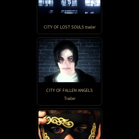
CITY OF LOST SOULS trailer
CITY OF FALLEN ANGELS
Trailer