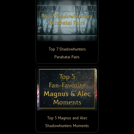
Top 7 Shadowhunters
Parabatai Pairs
Top 5 Magnus and Alec
Shadowhunters Moments