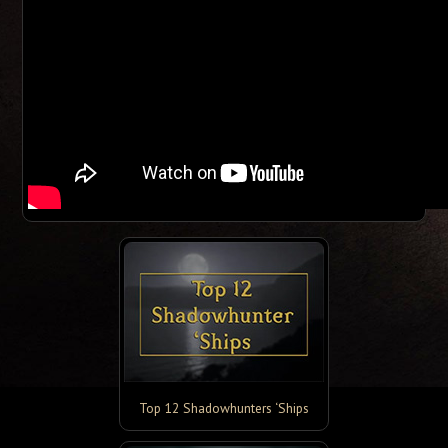
Top 12 Shadowhunters ‘Ships