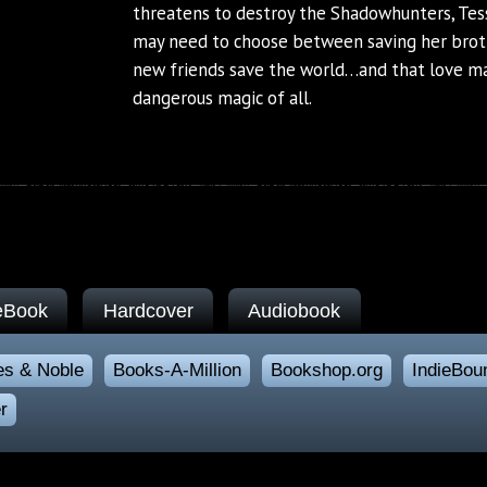
threatens to destroy the Shadowhunters, Tess
may need to choose between saving her brot
new friends save the world…and that love m
dangerous magic of all.
eBook
Hardcover
Audiobook
es & Noble
Books-A-Million
Bookshop.org
IndieBou
r