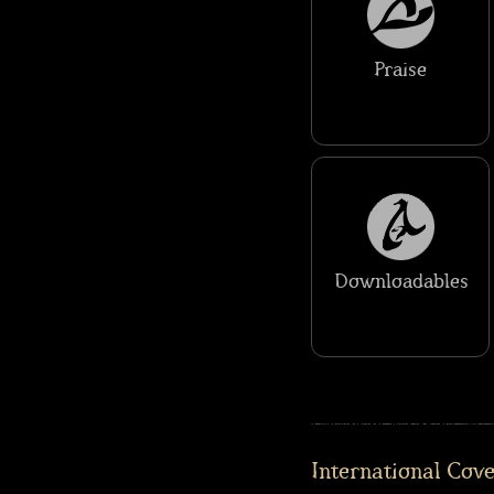
Praise
Downloadables
International Cov