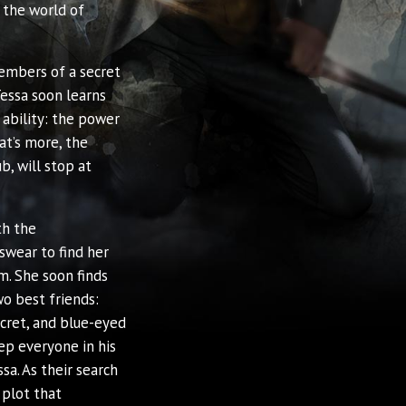
 the world of
embers of a secret
essa soon learns
 ability: the power
at’s more, the
b, will stop at
th the
swear to find her
m. She soon finds
o best friends:
ecret, and blue-eyed
ep everyone in his
sa. As their search
 plot that