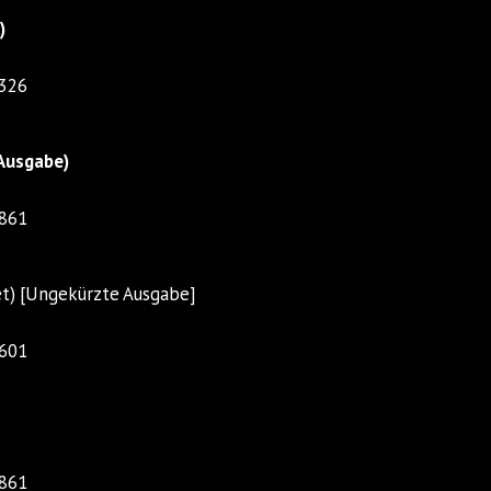
)
1326
Ausgabe)
5861
et) [Ungekürzte Ausgabe]
4601
5861