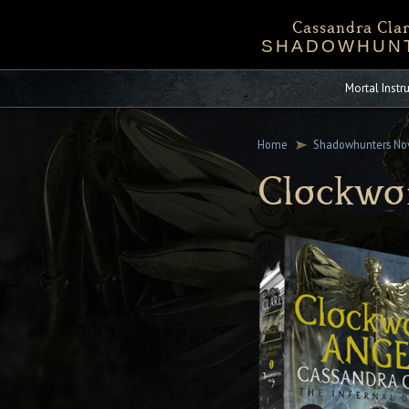
Cassandra Clar
SHADOWHUN
Bio
Events
Downloadables
Chronicles 
Sta
Mortal Inst
Home
Shadowhunters No
Clockwo