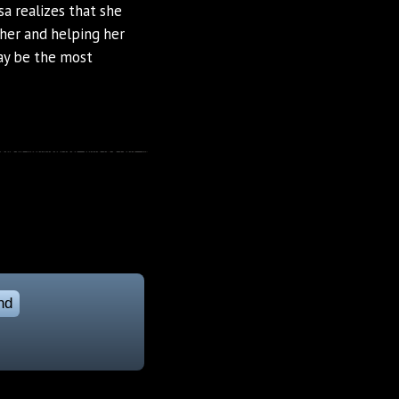
a realizes that she
her and helping her
ay be the most
nd