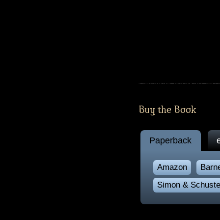
Buy the Book
Paperback
Amazon
Barn
Simon & Schuste