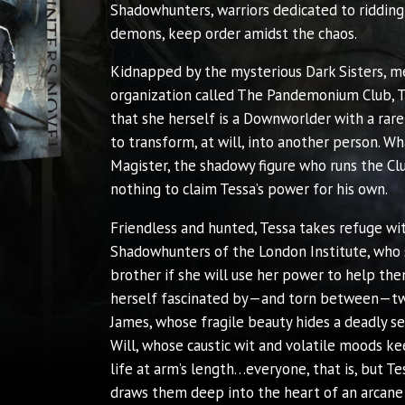
Shadowhunters, warriors dedicated to ridding
demons, keep order amidst the chaos.
Kidnapped by the mysterious Dark Sisters, m
organization called The Pandemonium Club, T
that she herself is a Downworlder with a rare
to transform, at will, into another person. Wh
Magister, the shadowy figure who runs the Clu
nothing to claim Tessa’s power for his own.
Friendless and hunted, Tessa takes refuge wi
Shadowhunters of the London Institute, who 
brother if she will use her power to help the
herself fascinated by—and torn between—tw
James, whose fragile beauty hides a deadly s
Will, whose caustic wit and volatile moods ke
life at arm’s length…everyone, that is, but Tes
draws them deep into the heart of an arcane