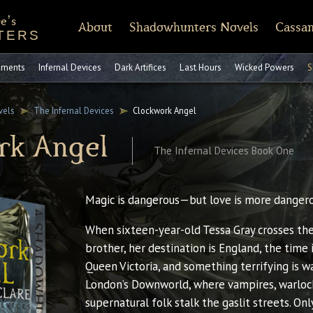
e's
About
Shadowhunters Novels
Cassan
TERS
of Castellane
rt Reading
Discussion Guides
Shadowhunters 101
CassandraClare.com
Deleted Scenes
FAQ
Tumblr
Timeline
Runes
Instagram
Praise
Shadowhunte
Time
Fa
ruments
Infernal Devices
Dark Artifices
Last Hours
Wicked Powers
S
vels
The Infernal Devices
Clockwork Angel
rk Angel
The Infernal Devices Book One
Magic is dangerous—but love is more dangerou
When sixteen-year-old Tessa Gray crosses the
brother, her destination is England, the time 
Queen Victoria, and something terrifying is wa
London’s Downworld, where vampires, warloc
supernatural folk stalk the gaslit streets. Onl