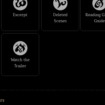
Excerpt
Deleted
Reading G
Scenes
Guide
Watch the
Trailer
ers