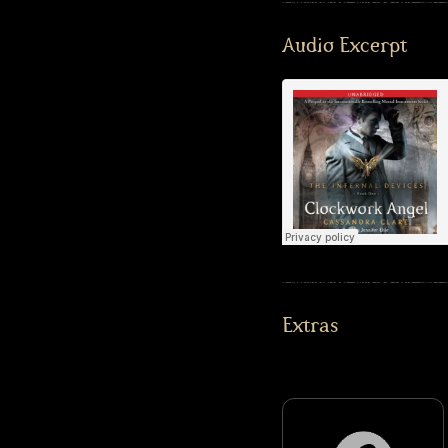
Audio Excerpt
Extras