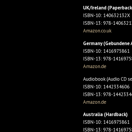
UK/Ireland (Paperback
ISBN-10: 140632132X
ISBN-13: 978-140632
Amazon.co.uk
Germany (Gebundene 
ISBN-10: 1416975861
ISBN-13: 978-141697
Amazon.de
Audiobook (Audio CD s
ISBN-10: 1442334606
ISBN-13: 978-144233
Amazon.de
Australia (Hardback)
ISBN-10: 1416975861
ISBN-13: 978-141697